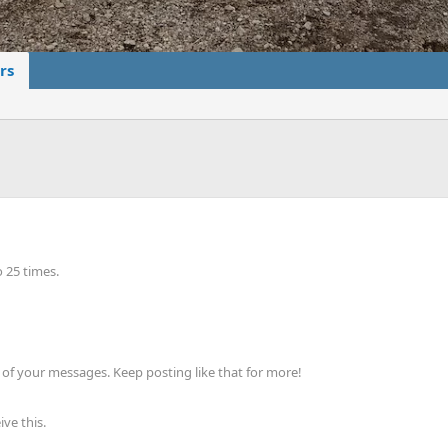
rs
 25 times.
of your messages. Keep posting like that for more!
ve this.