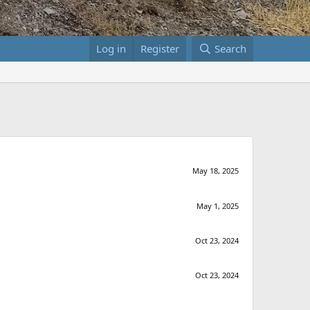
Log in
Register
Search
May 18, 2025
May 1, 2025
Oct 23, 2024
Oct 23, 2024