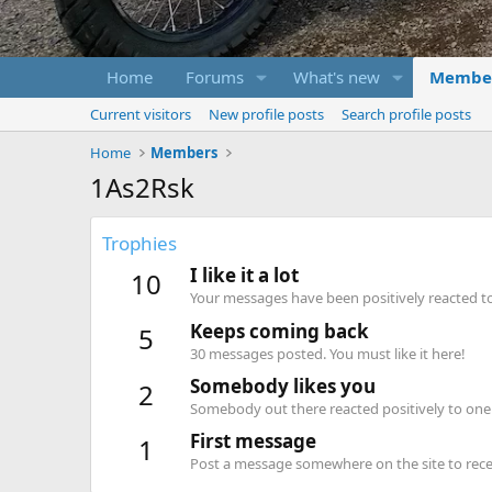
Home
Forums
What's new
Membe
Current visitors
New profile posts
Search profile posts
Home
Members
1As2Rsk
Trophies
I like it a lot
10
Your messages have been positively reacted to
Keeps coming back
5
30 messages posted. You must like it here!
Somebody likes you
2
Somebody out there reacted positively to one 
First message
1
Post a message somewhere on the site to recei