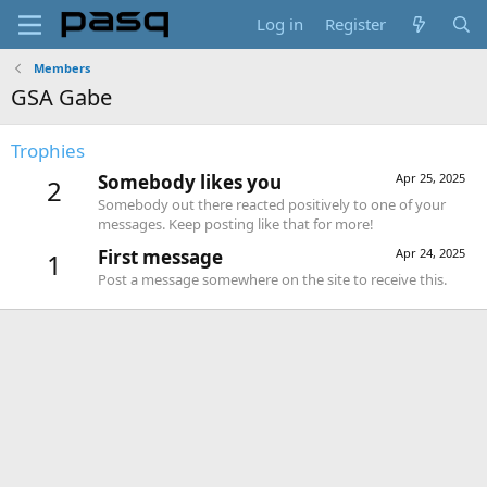
Log in
Register
Members
GSA Gabe
Trophies
Somebody likes you
Apr 25, 2025
2
Somebody out there reacted positively to one of your
messages. Keep posting like that for more!
First message
Apr 24, 2025
1
Post a message somewhere on the site to receive this.