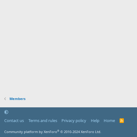
Members
Contact us
Terms and rules
Privacy policy
Help
Home
R
S
S
®
Community platform by XenForo
© 2010-2024 XenForo Ltd.