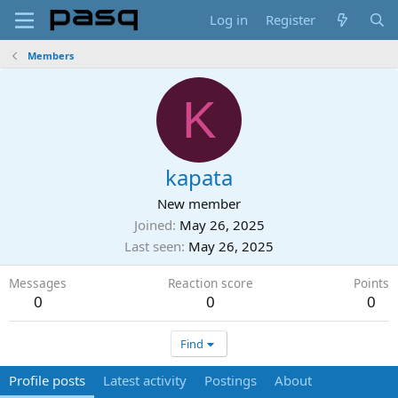
Log in
Register
Members
K
kapata
New member
Joined
May 26, 2025
Last seen
May 26, 2025
Messages
Reaction score
Points
0
0
0
Find
Profile posts
Latest activity
Postings
About