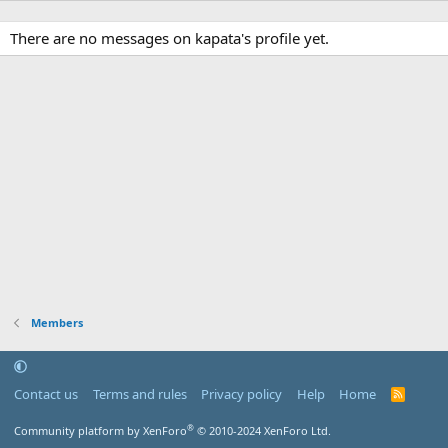
There are no messages on kapata's profile yet.
Members
Contact us
Terms and rules
Privacy policy
Help
Home
R
S
S
®
Community platform by XenForo
© 2010-2024 XenForo Ltd.