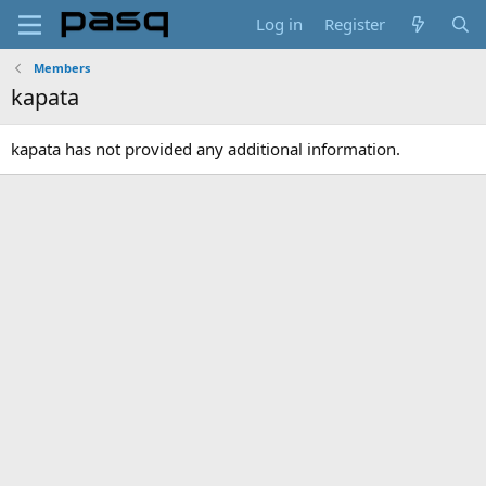
Log in
Register
Members
kapata
kapata has not provided any additional information.