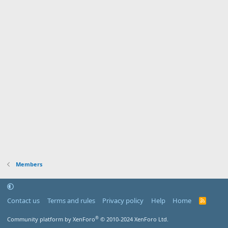
Members
Contact us
Terms and rules
Privacy policy
Help
Home
R
S
S
®
Community platform by XenForo
© 2010-2024 XenForo Ltd.