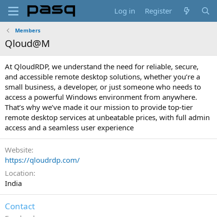
Log in
Register
Members
Qloud@M
At QloudRDP, we understand the need for reliable, secure,
and accessible remote desktop solutions, whether you’re a
small business, a developer, or just someone who needs to
access a powerful Windows environment from anywhere.
That’s why we’ve made it our mission to provide top-tier
remote desktop services at unbeatable prices, with full admin
access and a seamless user experience
Website
https://qloudrdp.com/
Location
India
Contact