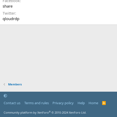
Facebook
share
Twitter
qloudrdp
Members
Contact us
Terms and rules
Privacy policy
Help
Home
R
S
S
®
Community platform by XenForo
© 2010-2024 XenForo Ltd.