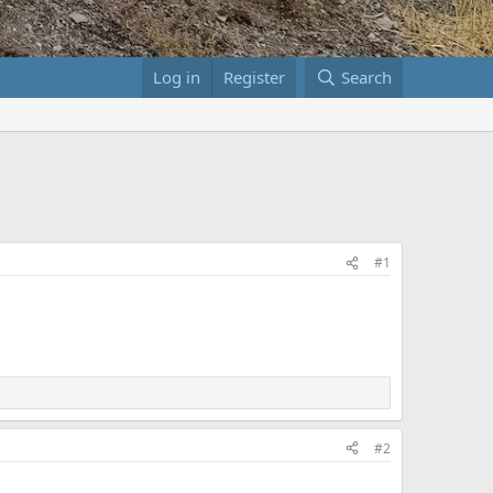
Log in
Register
Search
#1
#2