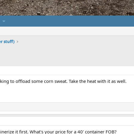
er stuff)
ing to offload some corn sweat. Take the heat with it as well.
ainerize it first. What's your price for a 40' container FOB?