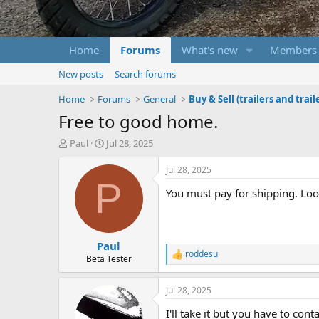
Home
Forums
What's new
Members
New posts
Search forums
Home
Forums
General
Buy & Sell (trailers and trail
Free to good home.
T
S
Paul
Jul 28, 2025
h
t
r
a
Jul 28, 2025
e
r
P
You must pay for shipping. Look
a
t
d
d
s
a
t
t
Paul
a
e
roddesu
r
R
Beta Tester
e
t
a
e
Jul 28, 2025
c
r
t
I'll take it but you have to cont
i