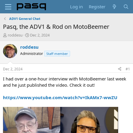
Log in
Register
ADV1 General Chat
Pasq, the ADV1 & Rod on MotoBeemer
T
S
roddesu
Dec 2, 2024
h
t
r
a
roddesu
e
r
Administrator
Staff member
a
t
d
d
s
a
Dec 2, 2024
#1
t
t
a
e
I had over a one-hour interview with MotoBeemer last week
r
and he just published the video. Check it out!
t
e
https://www.youtube.com/watch?v=IkAMx7-wwZU
r