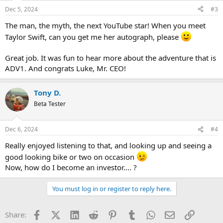
n
Dec 5, 2024
#3
s
:
The man, the myth, the next YouTube star! When you meet
Taylor Swift, can you get me her autograph, please
Great job. It was fun to hear more about the adventure that is
ADV1. And congrats Luke, Mr. CEO!
Tony D.
Beta Tester
Dec 6, 2024
#4
Really enjoyed listening to that, and looking up and seeing a
good looking bike or two on occasion
Now, how do I become an investor.... ?
You must log in or register to reply here.
Facebook
X (Twitter)
LinkedIn
Reddit
Pinterest
Tumblr
WhatsApp
Email
Link
Share: