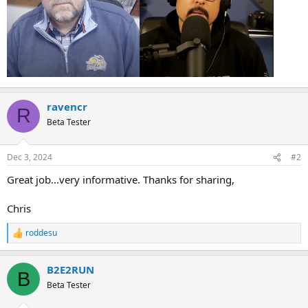
ravencr
R
Beta Tester
Dec 3, 2024
#2
Great job...very informative. Thanks for sharing,
Chris
roddesu
R
e
a
B2E2RUN
c
B
t
Beta Tester
i
o