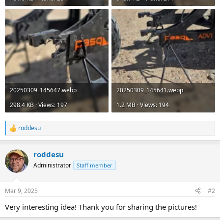
20250309_145647.webp
20250309_145641.webp
298.4 KB · Views: 197
1.2 MB · Views: 194
roddesu
R
e
a
roddesu
c
t
Administrator
Staff member
i
o
n
Mar 9, 2025
#2
s
:
Very interesting idea! Thank you for sharing the pictures!