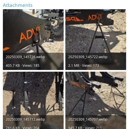
Attachments
20250309_145726.webp
20250309_145722.webp
405.7 KB · Views: 185
2.1 MB · Views: 173
20250309_145712.webp
20250309_145707.webp
781.6 KB · Views: 204
945.7 KB · Views: 211