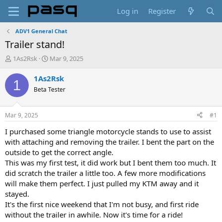
Log in
Register
ADV1 General Chat
Trailer stand!
T
S
1As2Rsk
Mar 9, 2025
h
t
r
a
1As2Rsk
1
e
r
Beta Tester
a
t
d
d
s
a
Mar 9, 2025
#1
t
t
a
e
I purchased some triangle motorcycle stands to use to assist
r
with attaching and removing the trailer. I bent the part on the
t
outside to get the correct angle.
e
This was my first test, it did work but I bent them too much. It
r
did scratch the trailer a little too. A few more modifications
will make them perfect. I just pulled my KTM away and it
stayed.
It's the first nice weekend that I'm not busy, and first ride
without the trailer in awhile. Now it's time for a ride!