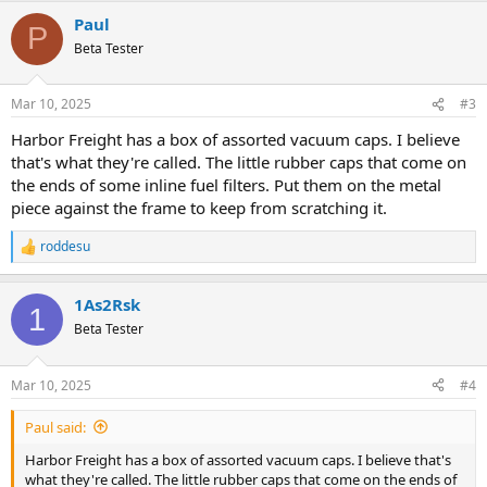
Paul
P
Beta Tester
Mar 10, 2025
#3
Harbor Freight has a box of assorted vacuum caps. I believe
that's what they're called. The little rubber caps that come on
the ends of some inline fuel filters. Put them on the metal
piece against the frame to keep from scratching it.
roddesu
R
e
a
1As2Rsk
c
1
t
Beta Tester
i
o
n
Mar 10, 2025
#4
s
:
Paul said:
Harbor Freight has a box of assorted vacuum caps. I believe that's
what they're called. The little rubber caps that come on the ends of