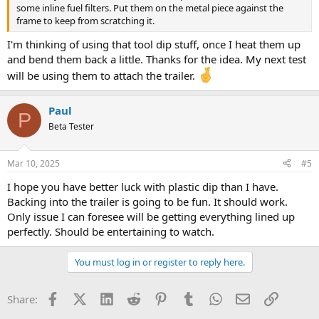
some inline fuel filters. Put them on the metal piece against the
frame to keep from scratching it.
I'm thinking of using that tool dip stuff, once I heat them up
and bend them back a little. Thanks for the idea. My next test
will be using them to attach the trailer.
Paul
P
Beta Tester
Mar 10, 2025
#5
I hope you have better luck with plastic dip than I have.
Backing into the trailer is going to be fun. It should work.
Only issue I can foresee will be getting everything lined up
perfectly. Should be entertaining to watch.
You must log in or register to reply here.
Facebook
X (Twitter)
LinkedIn
Reddit
Pinterest
Tumblr
WhatsApp
Email
Link
Share: