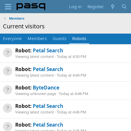
Log in
Register
Members
Current visitors
Everyone
Members
Guests
Robots
Robot:
Petal Search
Viewing latest content
Today at 4:50 PM
Robot:
Petal Search
Viewing latest content
Today at 4:49 PM
Robot:
ByteDance
Viewing unknown page
Today at 4:48 PM
Robot:
Petal Search
Viewing latest content
Today at 4:46 PM
Robot:
Petal Search
Viewing latest content
Today at 4:45 PM