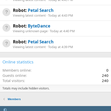
Robot:
Petal Search
Viewing latest content
Today at 4:43 PM
Robot:
ByteDance
Viewing unknown page
Today at 4:40 PM
Robot:
Petal Search
Viewing latest content
Today at 4:39 PM
Online statistics
Members online
0
Guests online
240
Total visitors
240
Totals may include hidden visitors.
Members